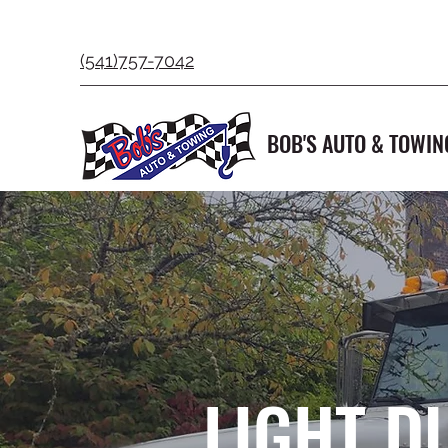
(541)757-7042
BOB'S AUTO & TOWIN
LIGHT D