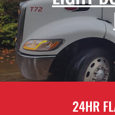
24HR FL