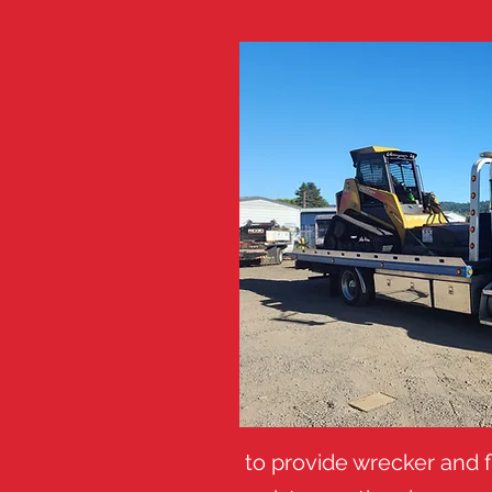
to provide wrecker and f