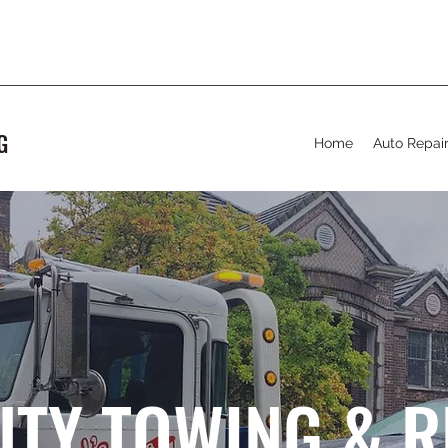
G
Home
Auto Repai
UTY TOWING & 