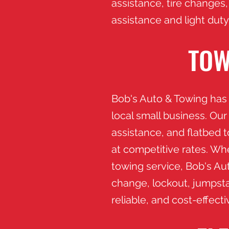
assistance, tire changes,
assistance and light duty
TOW
Bob's Auto & Towing has 
local small business. Our
assistance, and flatbed 
at competitive rates. Wh
towing service, Bob's Auto
change, lockout, jumpsta
reliable, and cost-effect