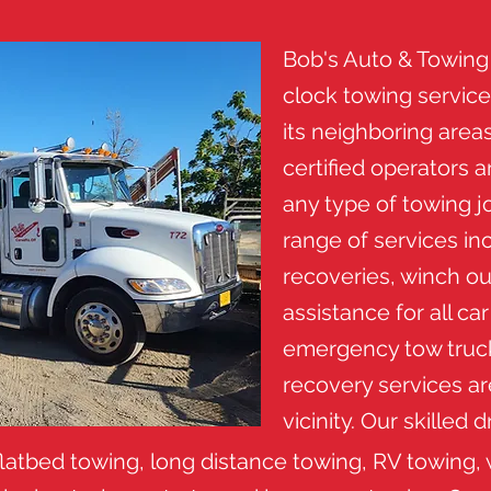
Bob's Auto & Towing
clock towing servic
its neighboring areas
certified operators 
any type of towing j
range of services in
recoveries, winch ou
assistance for all ca
emergency tow truck
recovery services ar
vicinity. Our skilled 
latbed towing, long distance towing, RV towing, 