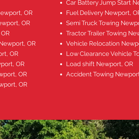
Car Battery Jump Start 
ewport, OR
Fuel Delivery Newport, O
ewport, OR
Semi Truck Towing Newpo
, OR
Tractor Trailer Towing Ne
 Newport, OR
Vehicle Relocation Newp
rt, OR
Low Clearance Vehicle T
port, OR
Load shift Newport, OR
wport, OR
Accident Towing Newpor
wport, OR