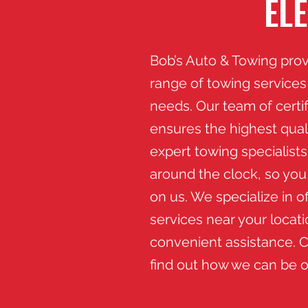
EL
Bob’s Auto & Towing pro
range of towing services 
needs. Our team of certi
ensures the highest quali
expert towing specialists
around the clock, so yo
on us. We specialize in o
services near your locati
convenient assistance. C
find out how we can be o