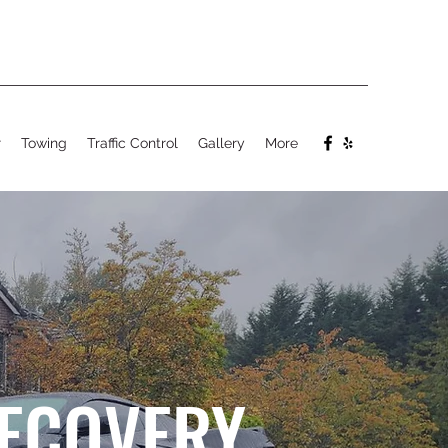
r
Towing
Traffic Control
Gallery
More
RECOVERY