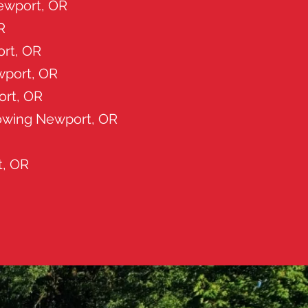
Newport, OR
R
rt, OR
wport, OR
ort, OR
owing Newport, OR
t, OR