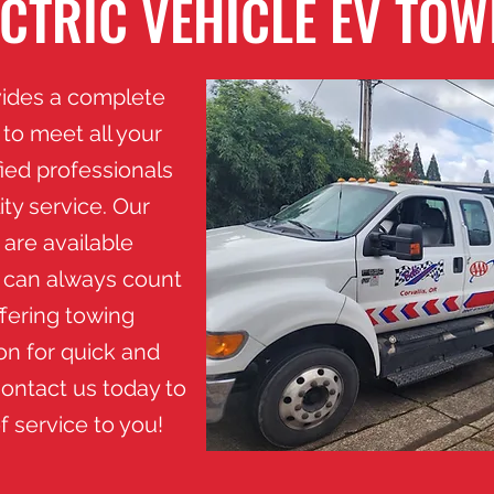
ECTRIC VEHICLE EV TOW
vides a complete
to meet all your
fied professionals
ty service. Our
 are available
u can always count
ffering towing
on for quick and
ontact us today to
f service to you!