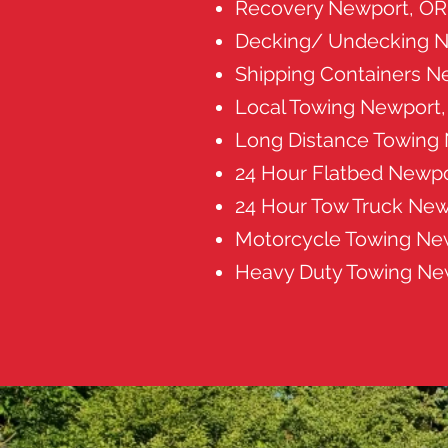
Recovery Newport, OR
Decking/ Undecking N
Shipping Containers N
Local Towing Newport
Long Distance Towing
24 Hour Flatbed Newpo
24 Hour Tow Truck New
Motorcycle Towing Ne
Heavy Duty Towing Ne