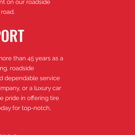
unt on our roadside
 road.
PORT
ore than 45 years as a
ing, roadside
nd dependable service
mpany, or a luxury car
 pride in offering tire
oday for top-notch,