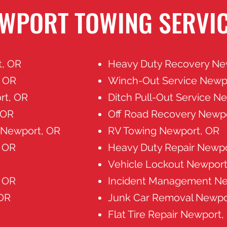
WPORT TOWING SERVI
t, OR
Heavy Duty Recovery Ne
, OR
Winch-Out Service Newp
rt, OR
Ditch Pull-Out Service N
 OR
Off Road Recovery Newp
s Newport, OR
RV Towing Newport, OR
 OR
Heavy Duty Repair Newpo
Vehicle Lockout Newport
 OR
Incident Management Ne
 OR
Junk Car Removal Newpo
Flat Tire Repair Newport,