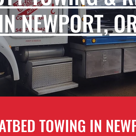
IN NEWPORT, O
ATBED TOWING IN NEW