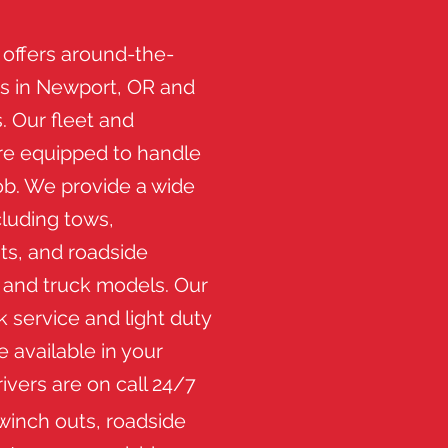
 offers around-the-
es in Newport, OR and
. Our fleet and
are equipped to handle
ob. We provide a wide
cluding tows,
ts, and roadside
r and truck models. Our
 service and light duty
e available in your
drivers are on call 24/7
winch outs, roadside