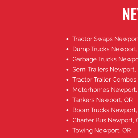
NE
Tractor Swaps Newpor
Dump Trucks Newport
Garbage Trucks Newpo
Semi Trailers Newport,
Tractor Trailer Combo
Motorhomes Newport,
Tankers Newport, OR
Boom Trucks Newport,
Charter Bus Newport,
Towing Newport, OR