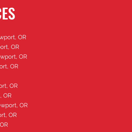
CES
wport, OR
ort, OR
ewport, OR
ort, OR
rt, OR
, OR
wport, OR
rt, OR
 OR