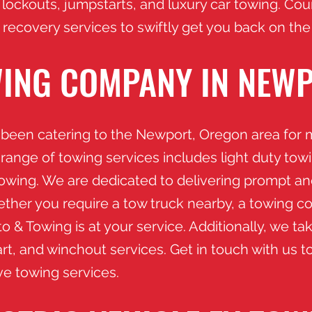
 lockouts, jumpstarts, and luxury car towing. Co
 recovery services to swiftly get you back on the
ING COMPANY IN NEW
been catering to the Newport, Oregon area for m
 range of towing services includes light duty tow
towing. We are dedicated to delivering prompt a
ether you require a tow truck nearby, a towing co
 & Towing is at your service. Additionally, we take
rt, and winchout services. Get in touch with us t
ive towing services.