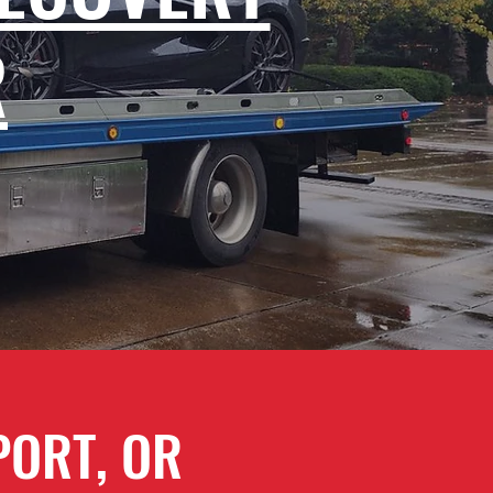
R
PORT, OR