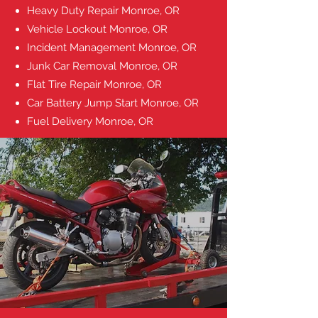
Heavy Duty Repair
Monroe, OR
Vehicle Lockout
Monroe, OR
Incident Management
Monroe, OR
Junk Car Removal
Monroe, OR
Flat Tire Repair
Monroe, OR
Car Battery Jump Start
Monroe, OR
Fuel Delivery
Monroe, OR