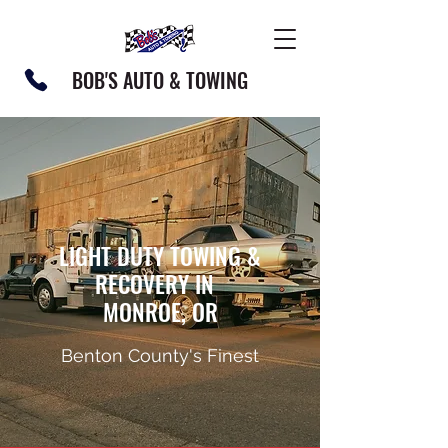
BOB'S AUTO & TOWING
LIGHT DUTY TOWING &
RECOVERY IN
MONROE, OR
Benton County's Finest