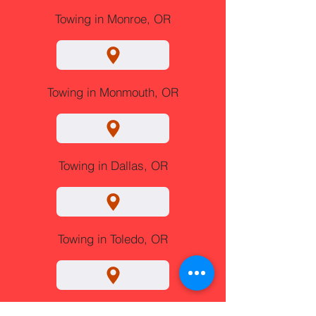
Towing in Monroe, OR
Towing in Monmouth, OR
Towing in Dallas, OR
Towing in Toledo, OR
Towing in Albany, OR