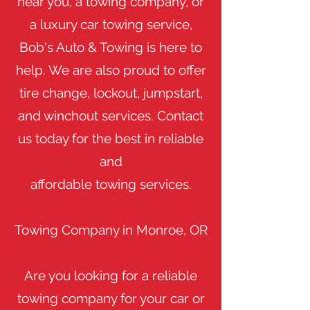
near you, a towing company, or
a luxury car towing service,
Bob's Auto & Towing is here to
help. We are also proud to offer
tire change, lockout, jumpstart,
and winchout services. Contact
us today for the best in reliable
and
affordable towing services.
Towing Company in Monroe, OR
Are you looking for a reliable
towing company for your car or