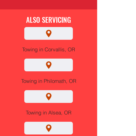
ALSO SERVICING
Towing in Corvallis, OR
Towing in Philomath, OR
Towing in Alsea, OR