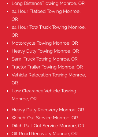
Long DistanceT owing Monroe, OR
24 Hour Flatbed Towing Monroe,
OR
24 Hour Tow Truck Towing Monroe,
OR
Motorcycle Towing Monroe, OR
Heavy Duty Towing Monroe, OR
Semi Truck Towing Monroe, OR
Tractor Trailer Towing Monroe, OR
Vehicle Relocation Towing Monroe,
OR
Low Clearance Vehicle Towing
Monroe, OR
Heavy Duty Recovery
Monroe, OR
Winch-Out Service
Monroe, OR
Ditch Pull-Out Service
Monroe, OR
Off Road Recovery
Monroe, OR