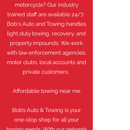
motorcycle? Our industry
trained staff are available 24/7.
Bob's Auto and Towing handles
light duty towing, recovery, and
property impounds. We work
with law enforcement agencies,
motor clubs, local accounts and
private customers.
Affordable towing near me
Bob’s Auto & Towing is your
one-stop shop for all your
towing needs. With our network