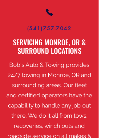
(541)757-7042
SERVICING MONROE, OR &
SURROUND LOCATIONS
Bob's Auto & Towing provides
24/7 towing in Monroe, OR and
surrounding areas. Our fleet
and certified operators have the
capability to handle any job out
there. We do it all from tows,
recoveries, winch outs and
roadside service on all makes &