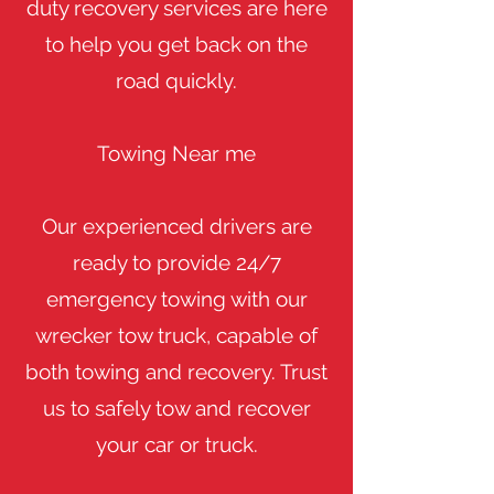
duty recovery services are here
to help you get back on the
road quickly.
​Towing Near me
​Our experienced drivers are
ready to provide 24/7
emergency towing with our
wrecker tow truck, capable of
both towing and recovery. Trust
us to safely tow and recover
your car or truck.