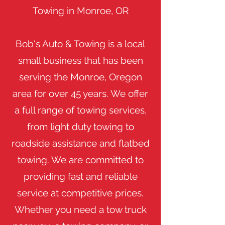
Towing in Monroe, OR
​Bob's Auto & Towing is a local
small business that has been
serving the Monroe, Oregon
area for over 45 years. We offer
a full range of towing services,
from light duty towing to
roadside assistance and flatbed
towing. We are committed to
providing fast and reliable
service at competitive prices.
Whether you need a tow truck