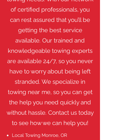
of certified professionals, you
can rest assured that you’ll be
getting the best service
available. Our trained and
knowledgeable towing experts
are available 24/7, so you never
have to worry about being left
stranded. We specialize in
towing near me, so you can get
the help you need quickly and
without hassle. Contact us today
to see how we can help you!
Local Towing Monroe, OR