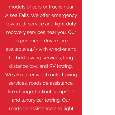
models of cars or trucks near
Alsea Falls. We offer emergency
tow truck service and light duty
recovery services near you. Our
experienced drivers are
available 24/7 with wrecker and
flatbed towing services, long
distance tow, and RV towing.
We also offer winch outs, towing
services, roadside assistance,
tire change, lockout, jumpstart
and luxury car towing. Our
roadside assistance and light