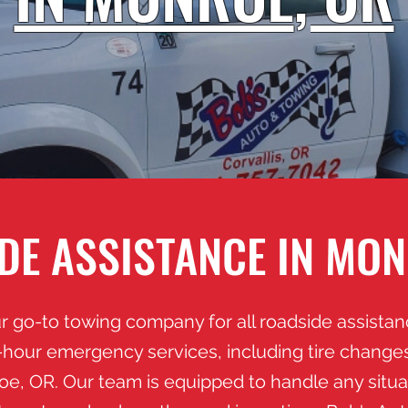
DE ASSISTANCE IN MON
r go-to towing company for all roadside assista
hour emergency services, including tire changes,
roe
, OR. Our team is equipped to handle any situ