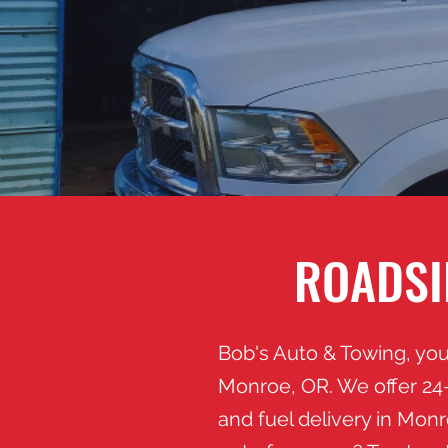
ROADSI
Bob's Auto & Towing, you
Monroe, OR. We offer 24-
and fuel delivery in Mon