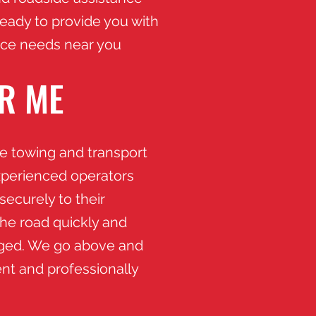
eady to provide you with
vice needs near you
R ME
fe towing and transport
xperienced operators
securely to their
the road quickly and
maged. We go above and
nt and professionally