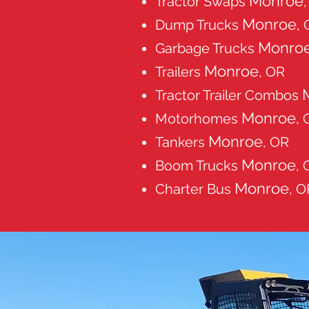
Monroe
Tractor Swaps
Monroe
Dump Trucks
,
Monro
Garbage Trucks
Monroe
Trailers
, OR
Tractor Trailer Combos
Monroe
Motorhomes
, 
Monroe
Tankers
, OR
Monroe
Boom Trucks
, 
Monroe
Charter Bus
, O