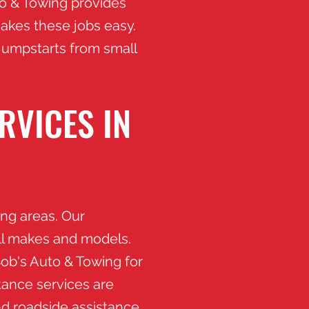
to & Towing provides
akes these jobs easy.
 jumpstarts from small
RVICES IN
ng areas. Our
ll makes and models.
Bob's Auto & Towing for
tance services are
nd roadside assistance