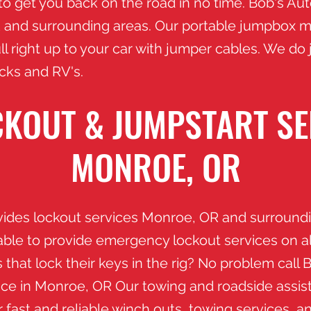
 to get you back on the road in no time. Bob's Au
and surrounding areas. Our portable jumpbox m
l right up to your car with jumper cables. We do
ucks and RV's.
KOUT & JUMPSTART SE
MONROE, OR
vides lockout services Monroe
, OR and surroundi
able to provide emergency lockout services on a
 that lock their keys in the rig? No problem call 
ance in Monroe
, OR
​ Our towing and roadside assis
 fast and reliable winch outs, towing services, a