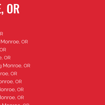
, OR
OR
Monroe
g
, OR
 OR
e
, OR
Monroe
ng
, OR
roe
, OR
onroe
, OR
onroe,
OR
onroe
, OR