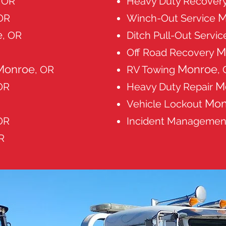
, OR
Heavy Duty Recover
M
 OR
Winch-Out Service
e
, OR
Ditch Pull-Out Servi
M
Off Road Recovery
Monroe
Monroe
, OR
RV Towing
,
M
OR
Heavy Duty Repair
Mon
Vehicle Lockout
OR
Incident Manageme
R