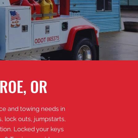
ROE, OR
nce and towing needs in
 lock outs, jumpstarts,
ation. Locked your keys