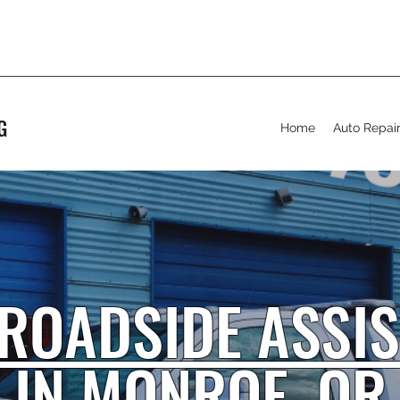
G
Home
Auto Repai
ROADSIDE ASSI
IN MONROE
, OR