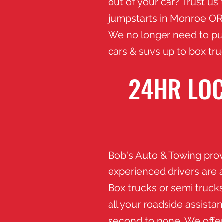
out of your car? Trust us
jumpstarts in Monroe
OR 
We no longer need to pul
cars & suvs up to box tr
24HR LOC
​Bob's Auto & Towing pro
experienced drivers are 
Box trucks or semi trucks
all your roadside assist
second to none. We offer