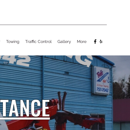
r
Towing
Traffic Control
Gallery
More
STANCE