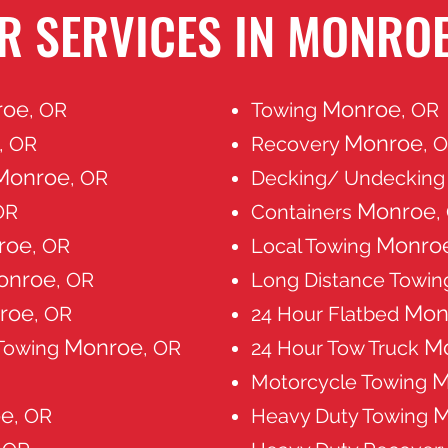
R SERVICES IN MONROE
roe
Monroe
, OR
Towing
, OR
Monroe
, OR
Recovery
, 
Monroe
, OR
Decking/ Undeckin
Monroe
OR
Containers
,
roe
Monro
, OR
Local Towing
onroe
, OR
Long Distance Towi
roe
Mon
, OR
24 Hour Flatbed
Monroe
M
 Towing
, OR
24 Hour Tow Truck
M
Motorcycle Towing
oe
M
, OR
Heavy Duty Towing