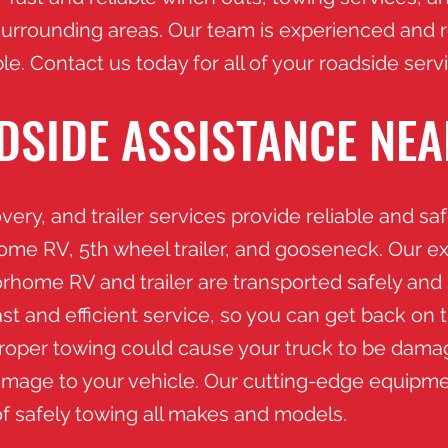
surrounding areas. Our team is experienced and r
le. Contact us today for all of your roadside ser
DSIDE ASSISTANCE NEA
ery, and trailer services provide reliable and sa
home RV, 5th wheel trailer, and gooseneck. Our e
orhome RV and trailer are transported safely and 
st and efficient service, so you can get back on 
mproper towing could cause your truck to be da
mage to your vehicle. Our cutting-edge equipme
of safely towing all makes and models.