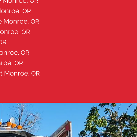
Monroe
y
, OR
onroe
, OR
Monroe
ce
, OR
onroe
, OR
 OR
onroe
, OR
roe
, OR
Monroe
nt
, OR