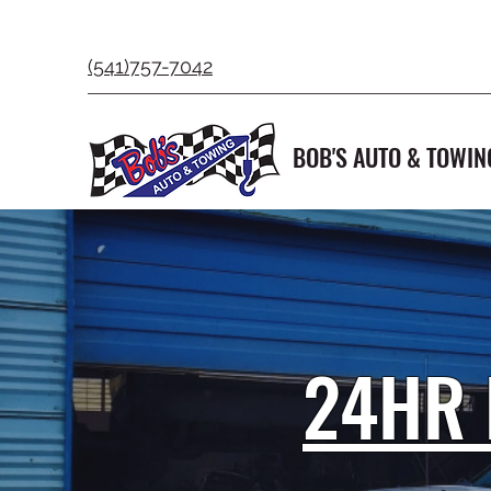
(541)757-7042
BOB'S AUTO & TOWIN
24HR 