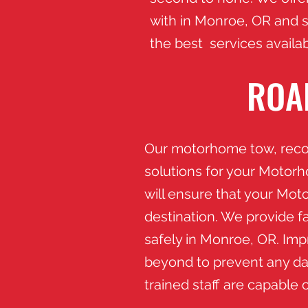
with in Monroe
, OR and 
the best services availab
ROA
​Our motorhome tow, recov
solutions for your Motor
will ensure that your Mot
destination. We provide fa
safely in Monroe, OR.​ I
beyond to prevent any da
trained staff are capable 