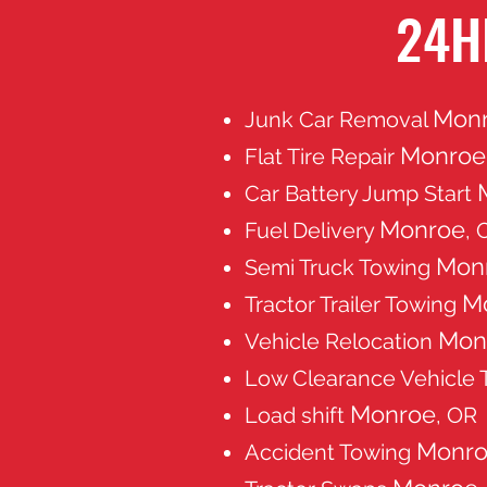
24H
Mon
Junk Car Removal
Monroe
Flat Tire Repair
Car Battery Jump Start
Monroe
Fuel Delivery
, 
Mon
Semi Truck Towing
M
Tractor Trailer Towing
Mon
Vehicle Relocation
Low Clearance Vehicle
Monroe
Load shift
, OR
Monr
Accident Towing